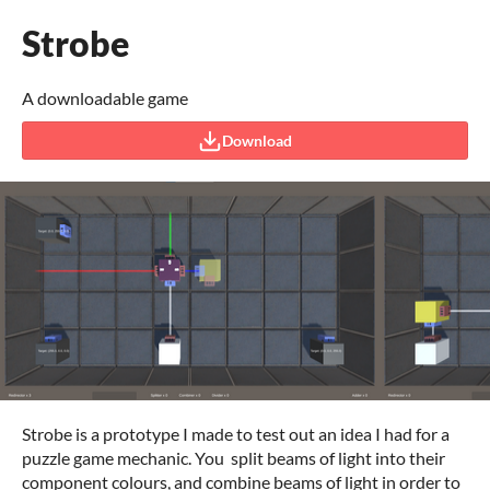
Strobe
A downloadable game
Download
Strobe is a prototype I made to test out an idea I had for a
puzzle game mechanic. You split beams of light into their
component colours, and combine beams of light in order to