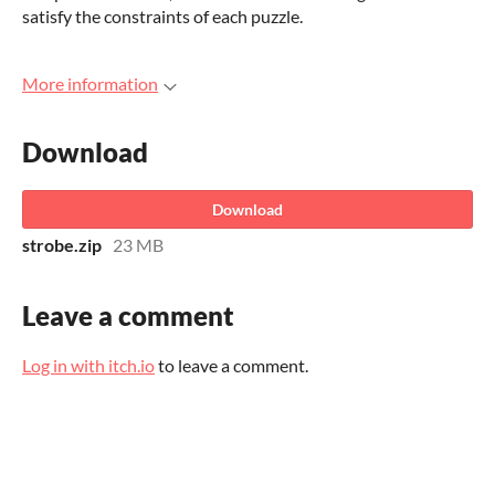
satisfy the constraints of each puzzle.
More information
Download
Download
strobe.zip
23 MB
Leave a comment
Log in with itch.io
to leave a comment.